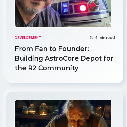
4 min read
DEVELOPMENT
From Fan to Founder:
Building AstroCore Depot for
the R2 Community