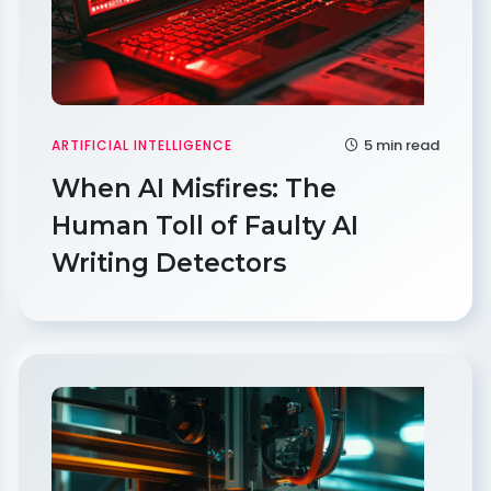
5 min read
ARTIFICIAL INTELLIGENCE
When AI Misfires: The
Human Toll of Faulty AI
Writing Detectors