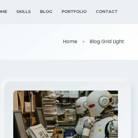
OME
SKILLS
BLOG
PORTFOLIO
CONTACT
Home
Blog Grid Light