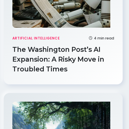
4 min read
ARTIFICIAL INTELLIGENCE
The Washington Post’s AI
Expansion: A Risky Move in
Troubled Times