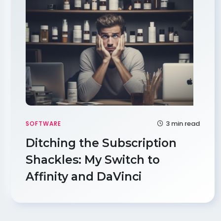
3 min read
SOFTWARE
Ditching the Subscription
Shackles: My Switch to
Affinity and DaVinci