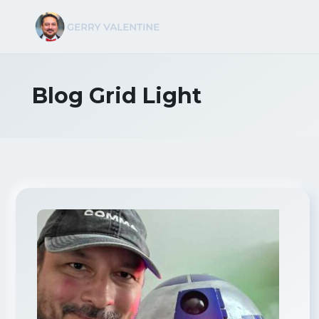
Blog Grid Light