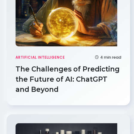
4 min read
ARTIFICIAL INTELLIGENCE
The Challenges of Predicting
the Future of AI: ChatGPT
and Beyond