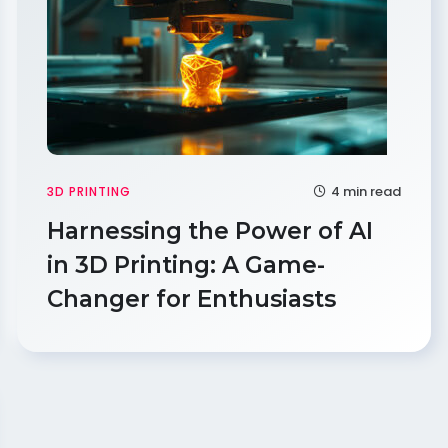
4 min read
3D PRINTING
Harnessing the Power of AI
in 3D Printing: A Game-
Changer for Enthusiasts