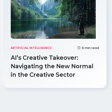
6 min read
ARTIFICIAL INTELLIGENCE
AI’s Creative Takeover:
Navigating the New Normal
in the Creative Sector