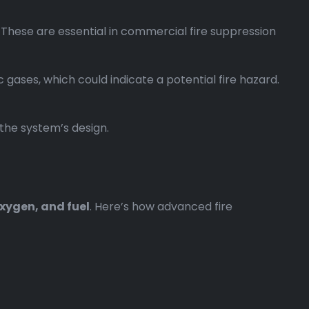
. These are essential in commercial fire suppression
gases, which could indicate a potential fire hazard.
 the system’s design.
xygen, and fuel
. Here’s how advanced fire