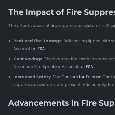
The Impact of Fire Suppre
The effectiveness of fire suppression systems isn’t ju
Reduced Fire Damage
: Buildings equipped with 
Association
FSA
.
Cost Savings
: The average fire loss in a sprinkl
American Fire Sprinkler Association
FSA
.
Increased Safety
: The
Centers for Disease Contr
suppression systems are present. Additionally, firef
Advancements in Fire Sup