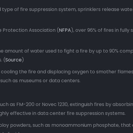
 type of fire suppression system, sprinklers release water
e Protection Association (
NFPA
), over 96% of fires in ful
he amount of water used to fight a fire by up to 90% compa
. (
Source
)
, cooling the fire and displacing oxygen to smother flame
, such as museums or data centers.
such as FM-200 or Novec 1230, extinguish fires by absorbi
hly effective in data center fire suppression systems.
ploy powders, such as monoammonium phosphate, that co