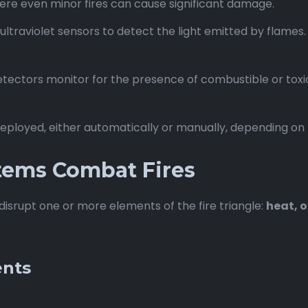
ere even minor fires can cause significant damage.
ultraviolet sensors to detect the light emitted by flames
tectors monitor for the presence of combustible or toxic 
 deployed, either automatically or manually, depending on
tems Combat Fires
isrupt one or more elements of the fire triangle:
heat, o
ents