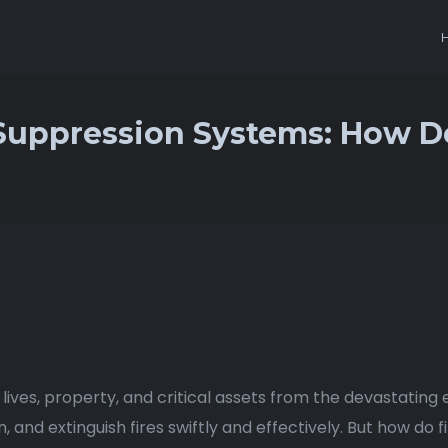
 Suppression Systems: How 
 lives, property, and critical assets from the devastating
 and extinguish fires swiftly and effectively. But how do 