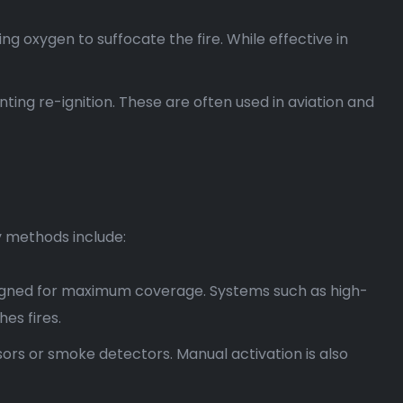
ng oxygen to suffocate the fire. While effective in
ing re-ignition. These are often used in aviation and
y methods include:
signed for maximum coverage. Systems such as high-
es fires.
ors or smoke detectors. Manual activation is also