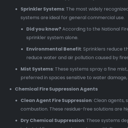
Sprinkler Systems
: The most widely recognized
systems are ideal for general commercial use.
Did you know?
According to the National Fir
sprinkler system alone.
Environmental Benefit
: Sprinklers reduce t
reduce water and air pollution caused by fires
Mist Systems
: These systems spray a fine mist
preferred in spaces sensitive to water damage
Chemical Fire Suppression Agents
Clean Agent Fire Suppression
: Clean agents, 
combustion. These residue-free solutions are hig
Dry Chemical Suppression
: These systems de