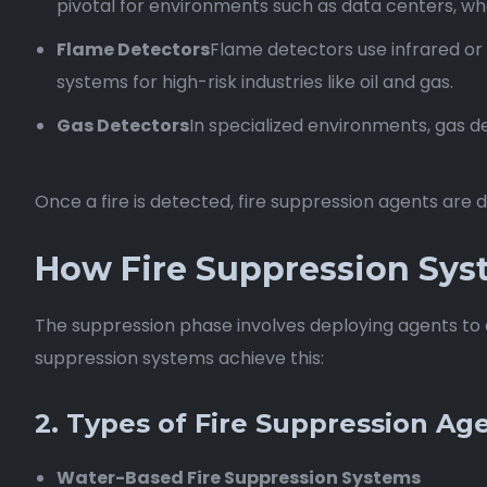
pivotal for environments such as data centers, wh
Flame Detectors
Flame detectors use infrared or 
systems for high-risk industries like oil and gas.
Gas Detectors
In specialized environments, gas de
Once a fire is detected, fire suppression agents are
How Fire Suppression Sys
The suppression phase involves deploying agents to d
suppression systems achieve this:
2. Types of Fire Suppression Ag
Water-Based Fire Suppression Systems