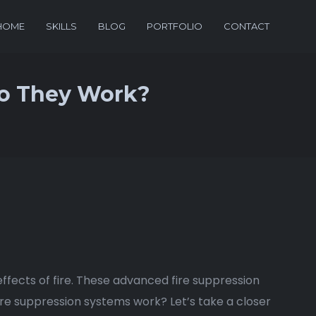
HOME
SKILLS
BLOG
PORTFOLIO
CONTACT
Do They Work?
 effects of fire. These advanced fire suppression
fire suppression systems work? Let’s take a closer