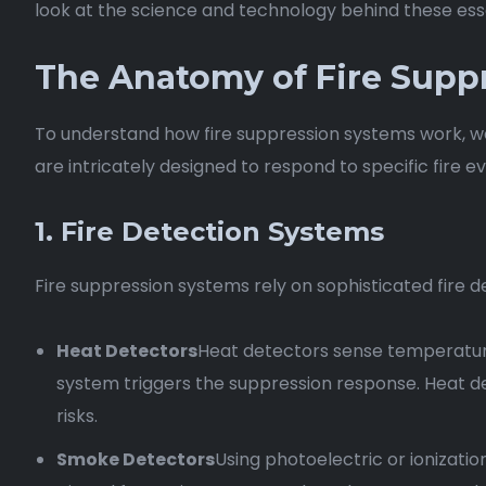
look at the science and technology behind these esse
The Anatomy of Fire Supp
To understand how fire suppression systems work, we
are intricately designed to respond to specific fire 
1. Fire Detection Systems
Fire suppression systems rely on sophisticated fire de
Heat Detectors
Heat detectors sense temperatur
system triggers the suppression response. Heat det
risks.
Smoke Detectors
Using photoelectric or ionizatio