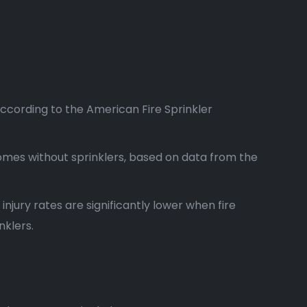
according to the American Fire Sprinkler
homes without sprinklers, based on data from the
 injury rates are significantly lower when fire
nklers.