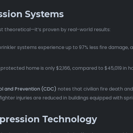
ssion Systems
st theoretical—it’s proven by real-world results:
sprinkler systems experience up to 97% less fire damage, 
er-protected home is only $2,166, compared to $45,019 in 
ol and Prevention (CDC)
notes that civilian fire death and
ighter injuries are reduced in buildings equipped with spri
pression Technology