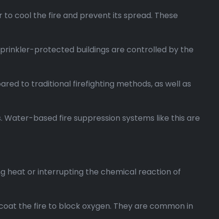
 to cool the fire and prevent its spread. These
ly sprinkler-protected buildings are controlled by the
red to traditional firefighting methods, as well as
s. Water-based fire suppression systems like this are
ng heat or interrupting the chemical reaction of
at the fire to block oxygen. They are common in