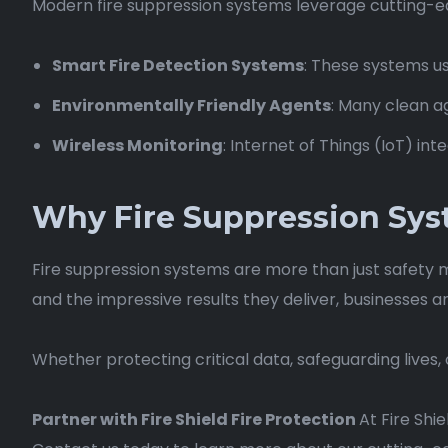
Modern fire suppression systems leverage cutting-e
Smart Fire Detection Systems
: These systems us
Environmentally Friendly Agents
: Many clean a
Wireless Monitoring
: Internet of Things (IoT) i
Why Fire Suppression Sys
Fire suppression systems are more than just safety 
and the impressive results they deliver, businesses 
Whether protecting critical data, safeguarding lives,
Partner with Fire Shield Fire Protection
At Fire Shi