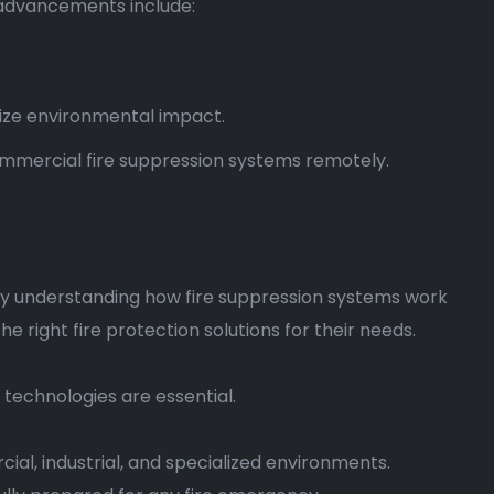
 advancements include:
ize environmental impact.
 commercial fire suppression systems remotely.
 By understanding how fire suppression systems work
right fire protection solutions for their needs.
 technologies are essential.
cial, industrial, and specialized environments.