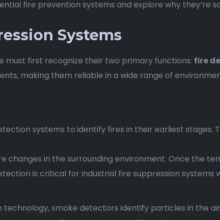
ntial fire prevention systems and explore why they’re so
ression Systems
 must first recognize their two primary functions:
fire d
events, making them reliable in a wide range of environmen
tection systems to identify fires in their earliest stages
e changes in the surrounding environment. Once the te
ection is critical for industrial fire suppression systems
n technology, smoke detectors identify particles in the ai