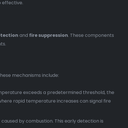
 effective.
etection
and
fire suppression
. These components
ts.
. These mechanisms include:
mperature exceeds a predetermined threshold, the
 where rapid temperature increases can signal fire
r caused by combustion. This early detection is