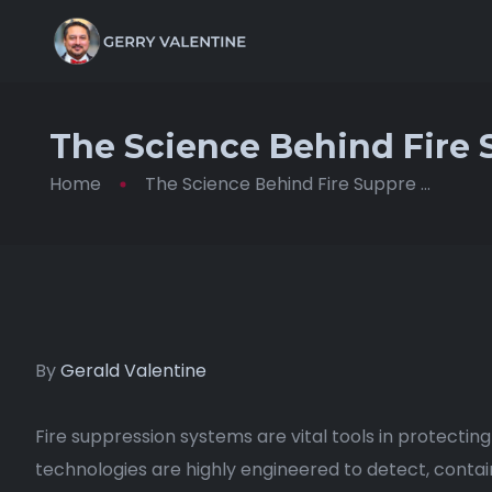
The Science Behind Fire
Home
The Science Behind Fire Suppre ...
By
Gerald Valentine
Fire suppression systems are vital tools in protecting
technologies are highly engineered to detect, contain,