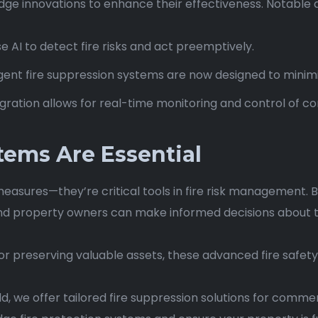
dge innovations to enhance their effectiveness. Notable
e AI to detect fire risks and act preemptively.
gent fire suppression systems are now designed to minim
ntegration allows for real-time monitoring and control of
tems Are Essential
measures—they’re critical tools in fire risk management.
and property owners can make informed decisions about the 
 or preserving valuable assets, these advanced fire safety
eld, we offer tailored fire suppression solutions for commer