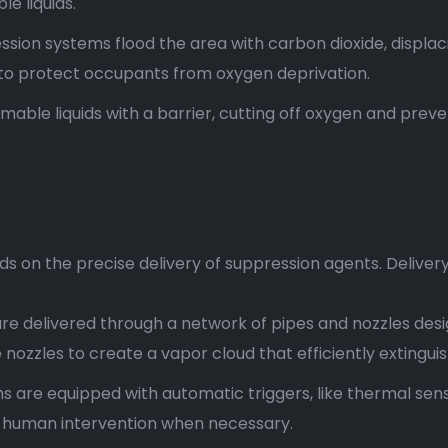
e liquids.
ssion systems flood the area with carbon dioxide, displaci
to protect occupants from oxygen deprivation.
le liquids with a barrier, cutting off oxygen and prevent
s on the precise delivery of suppression agents. Deliver
re delivered through a network of pipes and nozzles de
nozzles to create a vapor cloud that efficiently extinguish
 are equipped with automatic triggers, like thermal sens
ow human intervention when necessary.