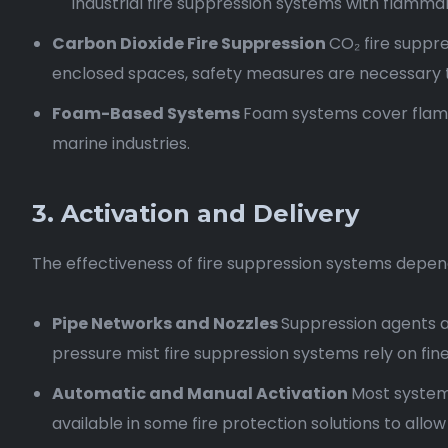
industrial fire suppression systems with flammabl
Carbon Dioxide Fire Suppression
CO₂ fire suppre
enclosed spaces, safety measures are necessary 
Foam-Based Systems
Foam systems cover flammab
marine industries.
3. Activation and Delivery
The effectiveness of fire suppression systems depend
Pipe Networks and Nozzles
Suppression agents a
pressure mist fire suppression systems rely on fine 
Automatic and Manual Activation
Most systems
available in some fire protection solutions to all