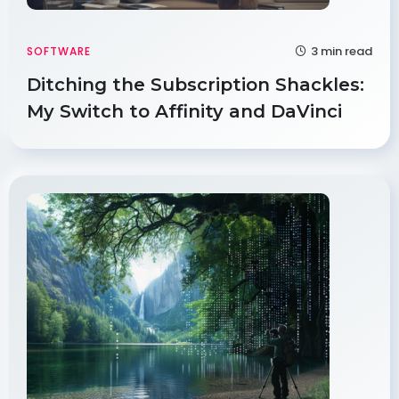
3 min read
SOFTWARE
Ditching the Subscription Shackles:
My Switch to Affinity and DaVinci