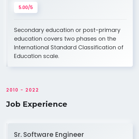
5.00/5
Secondary education or post-primary
education covers two phases on the
International Standard Classification of
Education scale.
2010 - 2022
Job Experience
Sr. Software Engineer