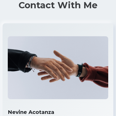
Contact With Me
Nevine Acotanza