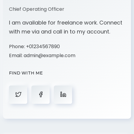
Chief Operating Officer
I am available for freelance work. Connect
with me via and call in to my account.
Phone:
+01234567890
Email:
admin@example.com
FIND WITH ME