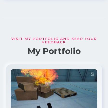
VISIT MY PORTFOLIO AND KEEP YOUR
FEEDBACK
My Portfolio