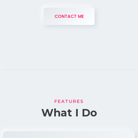
CONTACT ME
FEATURES
What I Do