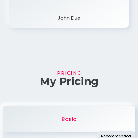
John Due
PRICING
My Pricing
Basic