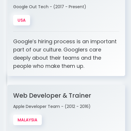
Google Out Tech - (2017 - Present)
USA
Google’s hiring process is an important
part of our culture. Googlers care
deeply about their teams and the
people who make them up.
Web Developer & Trainer
Apple Developer Team - (2012 - 2016)
MALAYSIA