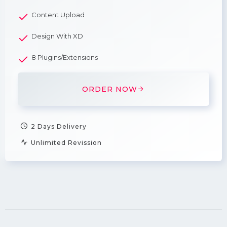
Content Upload
Design With XD
8 Plugins/Extensions
ORDER NOW
2 Days Delivery
Unlimited Revission