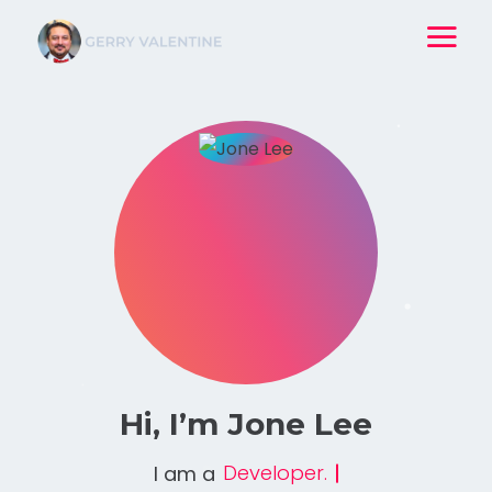
Hi, I’m
Jone Lee
Professional Coder.
I am a