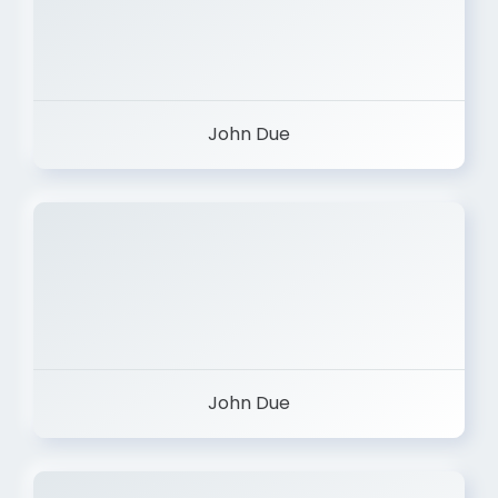
John Due
John Due