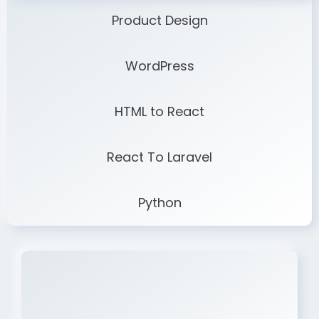
Product Design
WordPress
HTML to React
React To Laravel
Python