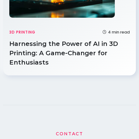
4 min read
3D PRINTING
Harnessing the Power of AI in 3D
Printing: A Game-Changer for
Enthusiasts
CONTACT