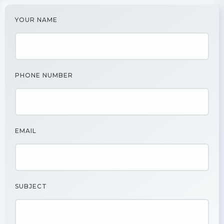
YOUR NAME
PHONE NUMBER
EMAIL
SUBJECT