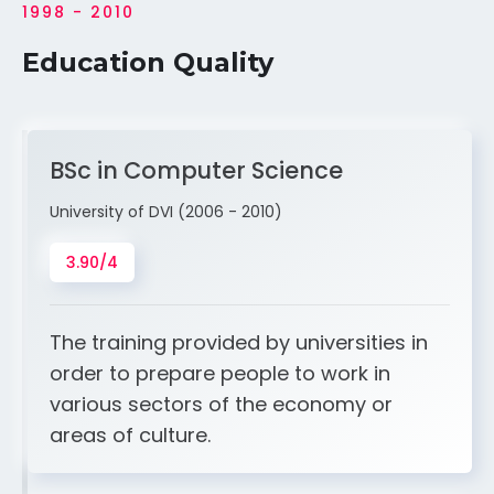
1998 - 2010
Education Quality
BSc in Computer Science
University of DVI (2006 - 2010)
3.90/4
The training provided by universities in
order to prepare people to work in
various sectors of the economy or
areas of culture.