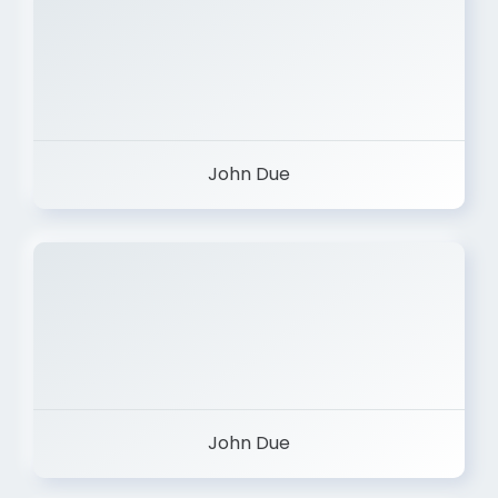
John Due
John Due