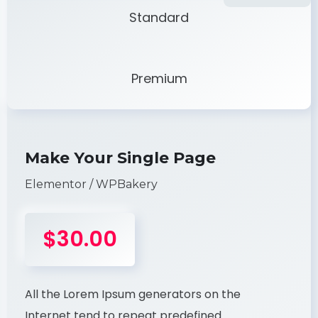
Standard
Premium
Make Your Single Page
Elementor / WPBakery
$30.00
All the Lorem Ipsum generators on the
Internet tend to repeat predefined