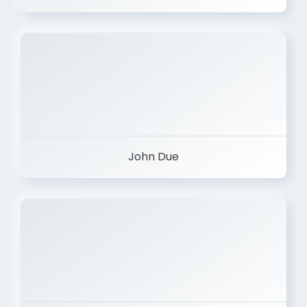
John Due