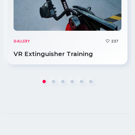
237
GALLERY
VR Extinguisher Training