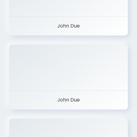
John Due
John Due