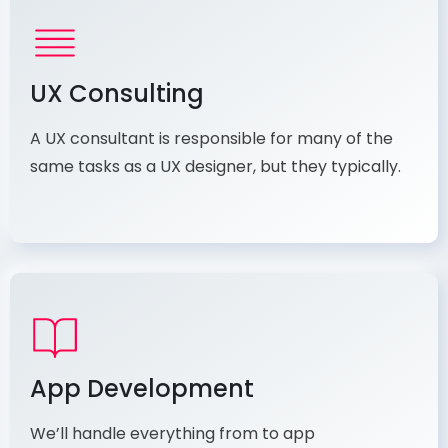
UX Consulting
A UX consultant is responsible for many of the
same tasks as a UX designer, but they typically.
App Development
We’ll handle everything from to app