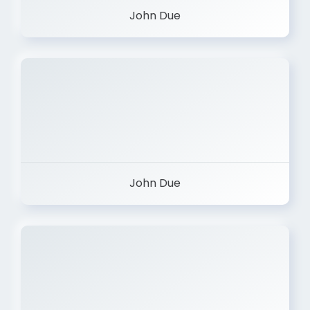
John Due
John Due