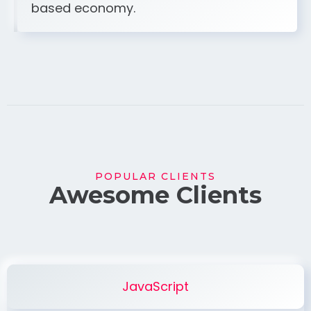
based economy.
POPULAR CLIENTS
Awesome Clients
JavaScript