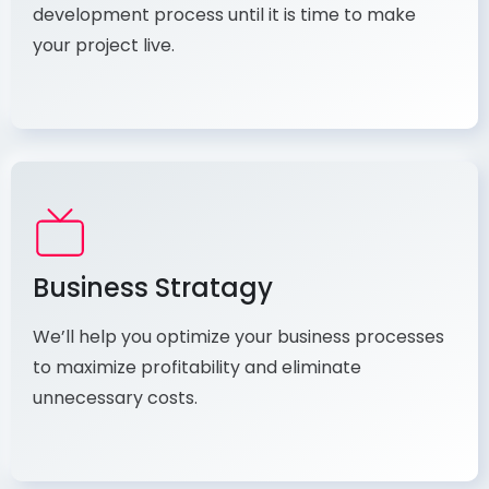
development process until it is time to make
your project live.
Business Stratagy
We’ll help you optimize your business processes
to maximize profitability and eliminate
unnecessary costs.