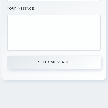
YOUR MESSAGE