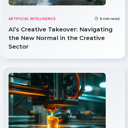
6 min read
ARTIFICIAL INTELLIGENCE
AI’s Creative Takeover: Navigating
the New Normal in the Creative
Sector