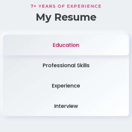
7+ YEARS OF EXPERIENCE
My Resume
Education
Professional Skills
Experience
Interview