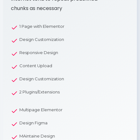
chunks as necessary
1 Page with Elementor
Design Customization
Responsive Design
Content Upload
Design Customization
2 Plugins/Extensions
Multipage Elementor
Design Figma
MAintaine Design