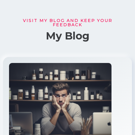
VISIT MY BLOG AND KEEP YOUR
FEEDBACK
My Blog