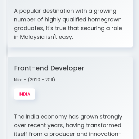
A popular destination with a growing
number of highly qualified homegrown
graduates, it's true that securing a role
in Malaysia isn't easy.
Front-end Developer
Nike - (2020 - 2011)
INDIA
The India economy has grown strongly
over recent years, having transformed
itself from a producer and innovation-