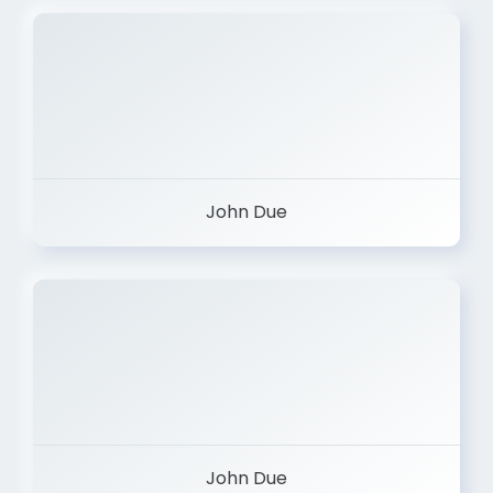
John Due
John Due