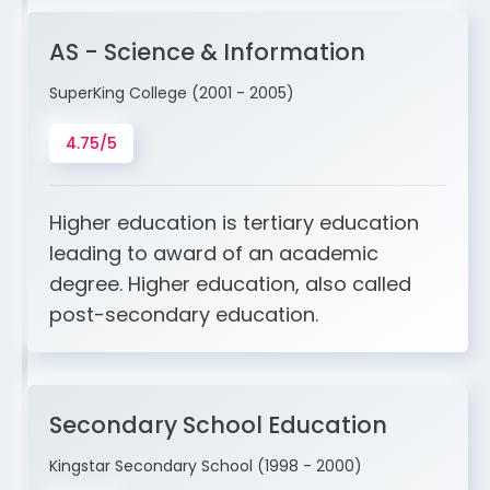
AS - Science & Information
SuperKing College (2001 - 2005)
4.75/5
Higher education is tertiary education
leading to award of an academic
degree. Higher education, also called
post-secondary education.
Secondary School Education
Kingstar Secondary School (1998 - 2000)