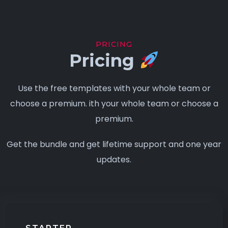
PRICING
Pricing
Use the free templates with your whole team or
choose a premium. ith your whole team or choose a
premium.
Get the bundle and get lifetime support and one year
updates.