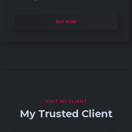
BUY NOW
VISIT MY CLIENT
My Trusted Client