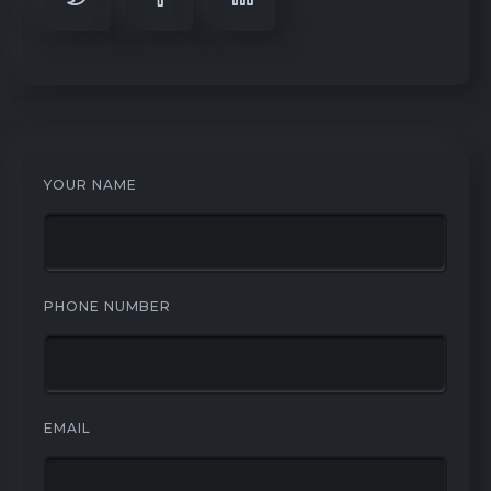
YOUR NAME
PHONE NUMBER
EMAIL