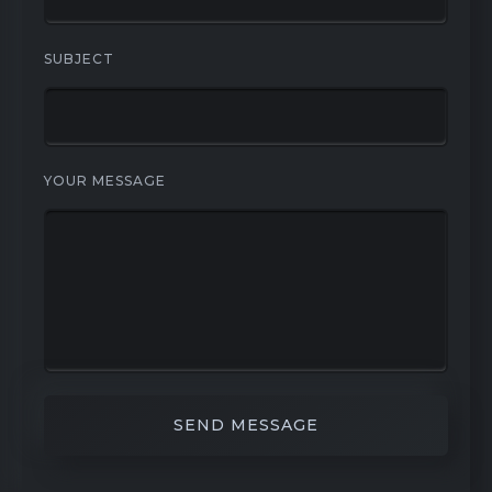
SUBJECT
YOUR MESSAGE