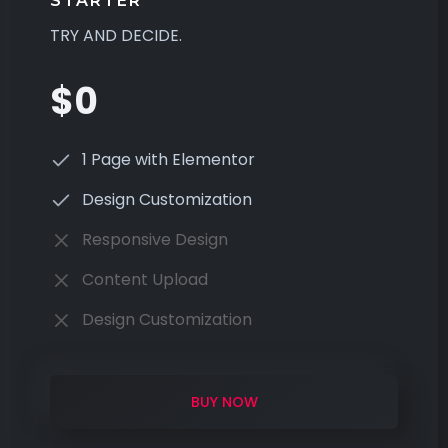
STARTER
TRY AND DECIDE.
$0
1 Page with Elementor
Design Customization
Responsive Design
Content Upload
Design Customization
BUY NOW