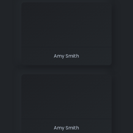
Amy Smith
Amy Smith