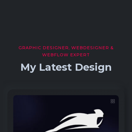
GRAPHIC DESIGNER, WEBDESIGNER &
WEBFLOW EXPERT
My Latest Design