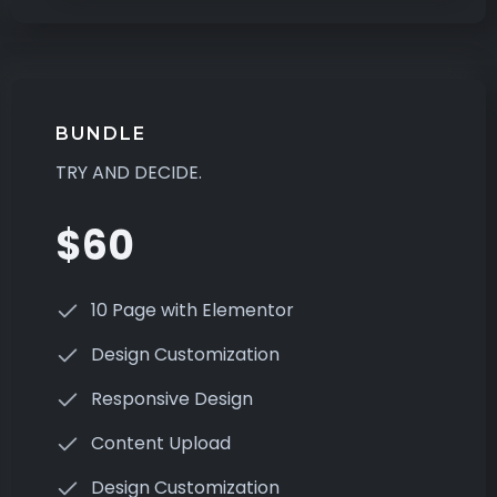
BUNDLE
TRY AND DECIDE.
$60
10 Page with Elementor
Design Customization
Responsive Design
Content Upload
Design Customization