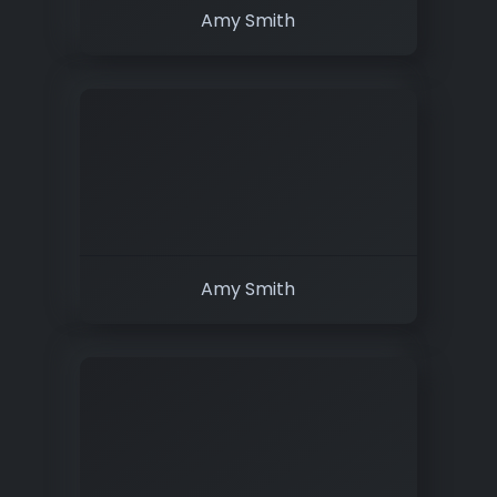
Amy Smith
Amy Smith