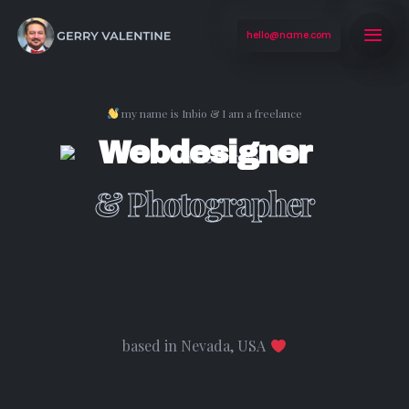
hello@name.com
my name is Inbio & I am a freelance
Webdesigner
& Photographer
based in Nevada, USA