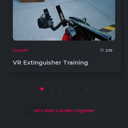
239
GALLERY
VR Extinguisher Training
Let's start a project together