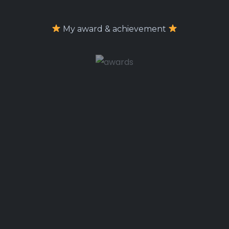
My award & achievement