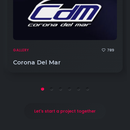
789
GALLERY
Corona Del Mar
Let's start a project together