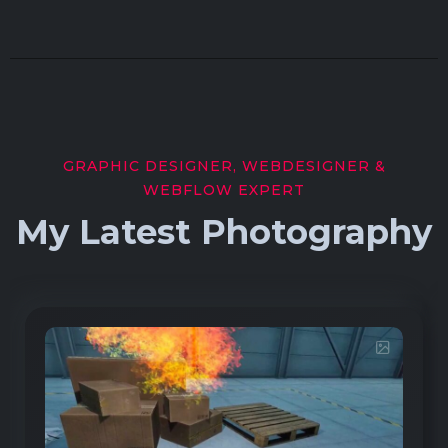
GRAPHIC DESIGNER, WEBDESIGNER &
WEBFLOW EXPERT
My Latest Photography