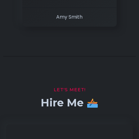
Amy Smith
LET'S MEET!
Hire Me