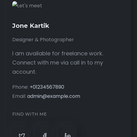
Jone Kartik
Designer & Photographer
I am available for freelance work.
Connect with me via call in to my
account.
Phone:
+01234567890
Email:
admin@example.com
FIND WITH ME