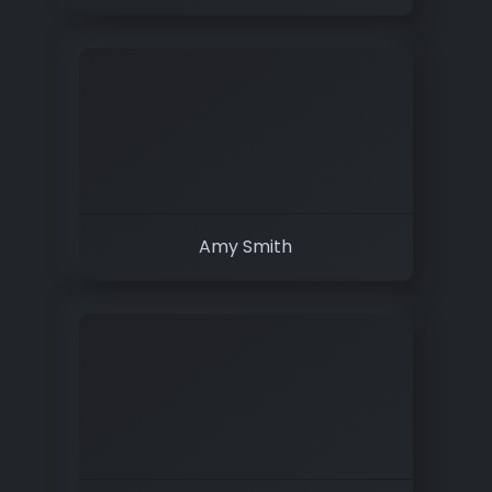
Amy Smith